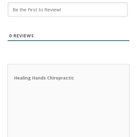
0
REVIEWS
Healing Hands Chiropractic