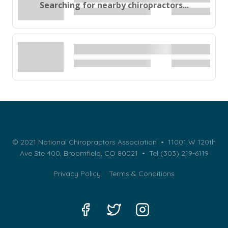
Searching for nearby chiropractors...
© 2021 National Chiropractors Association • 11001 W 120th
Ave Ste 400, Broomfield, CO 80021 •
Tel (303) 219-6119
Privacy Policy
Terms & Conditions