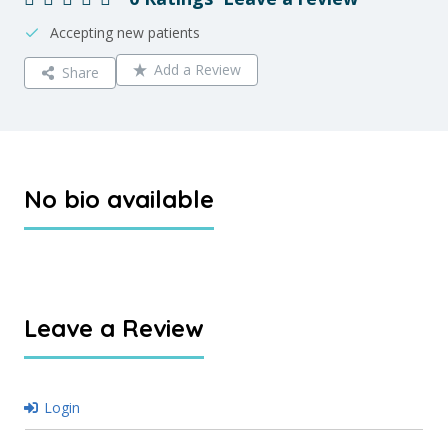
Accepting new patients
Add a Review
Share
No bio available
Leave a Review
Login