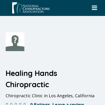
Skip
to
content
Healing Hands
Chiropractic
Chiropractic Clinic in Los Angeles, California
0 Ratings
Leave a review