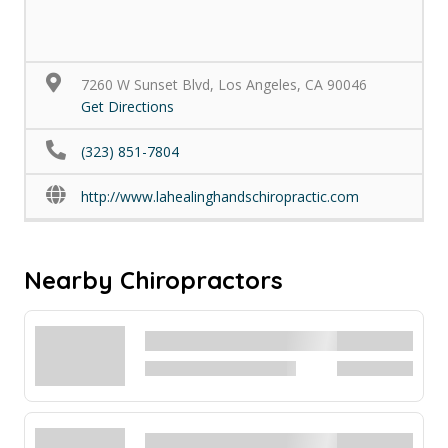
7260 W Sunset Blvd, Los Angeles, CA 90046
Get Directions
(323) 851-7804
http://www.lahealinghandschiropractic.com
Nearby Chiropractors