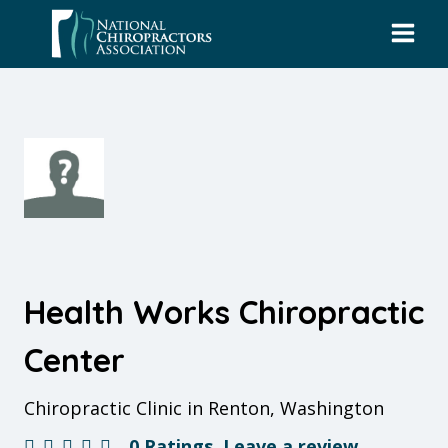
Skip
to
content
Health Works Chiropractic
Center
Chiropractic Clinic in Renton, Washington
0 Ratings
Leave a review