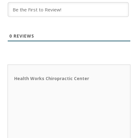
0
REVIEWS
Health Works Chiropractic Center