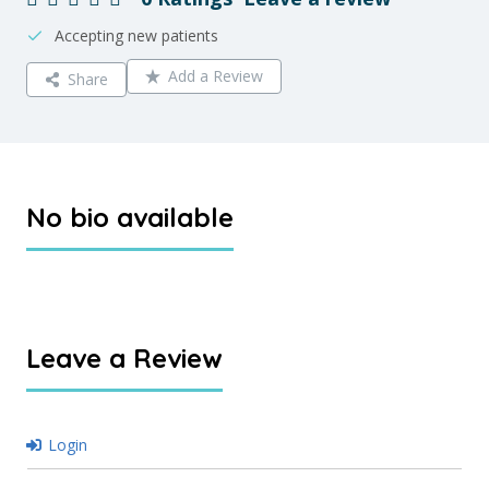
Accepting new patients
Add a Review
Share
No bio available
Leave a Review
Login