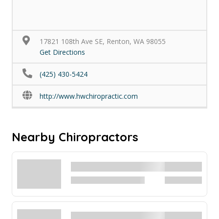
17821 108th Ave SE, Renton, WA 98055
Get Directions
(425) 430-5424
http://www.hwchiropractic.com
Nearby Chiropractors