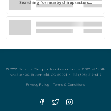
Searching for nearby chiropractors...
© 2021 National Chiropractors Association • 11001 W 120th
Ave Ste 400, Broomfield, CO 80021 •
Tel (303) 219-6119
Privacy Policy
Terms & Conditions