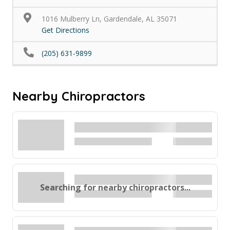
1016 Mulberry Ln, Gardendale, AL 35071
Get Directions
(205) 631-9899
Nearby Chiropractors
Searching for nearby chiropractors...