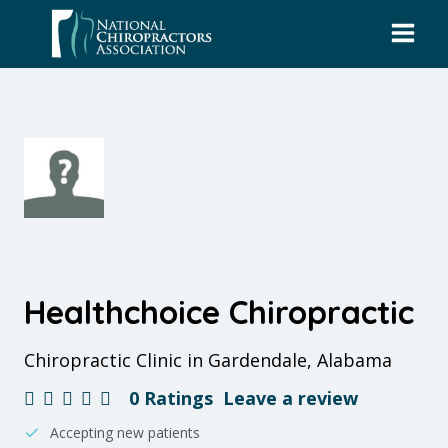
Skip
to
content
Healthchoice Chiropractic
Chiropractic Clinic in Gardendale, Alabama
0 Ratings
Leave a review
Accepting new patients