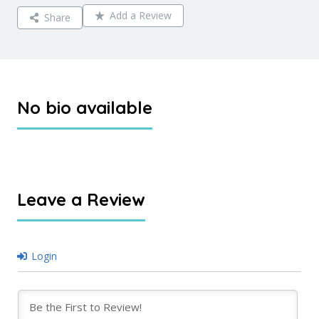
Add a Review
Share
No bio available
Leave a Review
Login