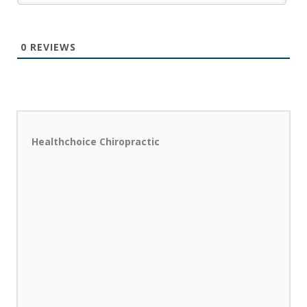
0
REVIEWS
Healthchoice Chiropractic