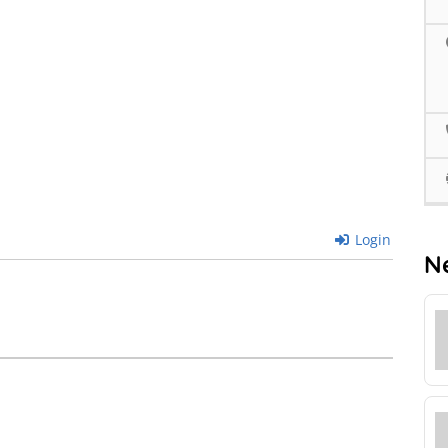
Login
N