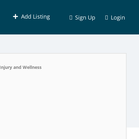
Add Listing
Sign Up
Login
Injury and Wellness