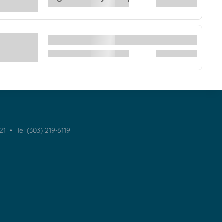
021 •
Tel (303) 219-6119