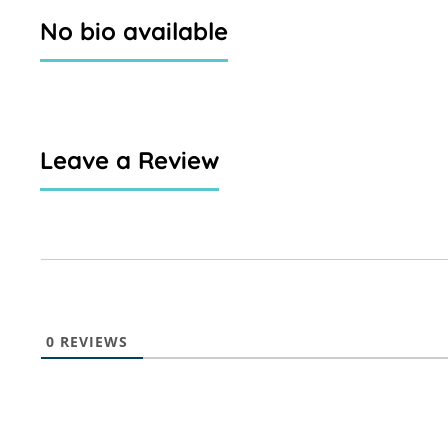
No bio available
Leave a Review
0
REVIEWS