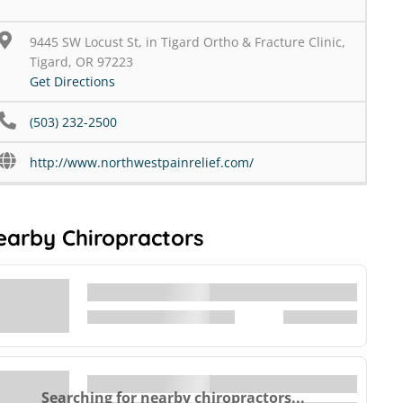
9445 SW Locust St, in Tigard Ortho & Fracture Clinic,
Tigard, OR 97223
Get Directions
(503) 232-2500
http://www.northwestpainrelief.com/
earby Chiropractors
Searching for nearby chiropractors...