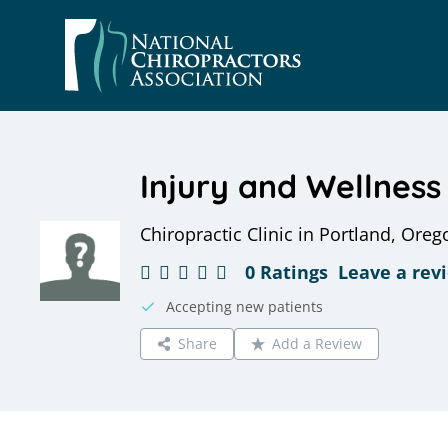
Skip
to
content
Injury and Wellness
Chiropractic Clinic in Portland, Oreg
0 Ratings
Leave a rev
Accepting new patients
Share
Add a Review