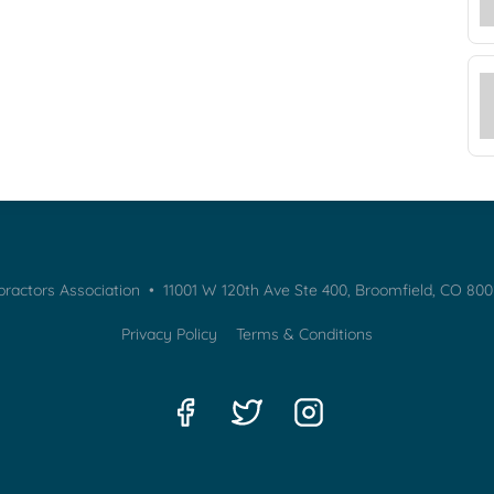
practors Association • 11001 W 120th Ave Ste 400, Broomfield, CO 80
Privacy Policy
Terms & Conditions