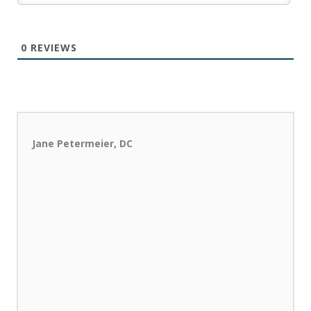
0
REVIEWS
Jane Petermeier, DC