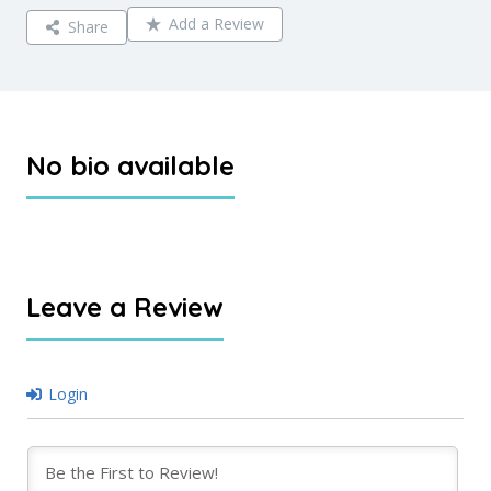
Add a Review
Share
No bio available
Leave a Review
Login