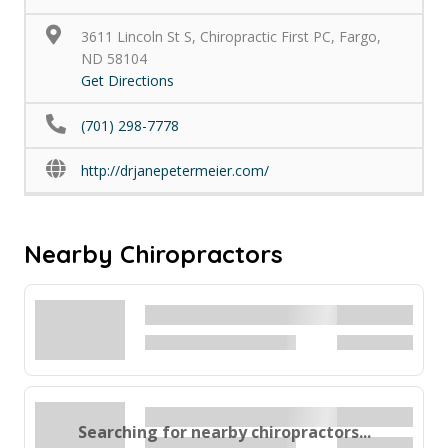
3611 Lincoln St S, Chiropractic First PC, Fargo,
ND 58104
Get Directions
(701) 298-7778
http://drjanepetermeier.com/
Nearby Chiropractors
Searching for nearby chiropractors...