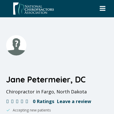
Skip
to
content
Jane Petermeier, DC
Chiropractor in Fargo, North Dakota
0 Ratings
Leave a review
Accepting new patients