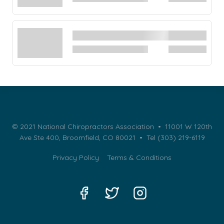
© 2021 National Chiropractors Association • 11001 W 120th
Ave Ste 400, Broomfield, CO 80021 •
Tel (303) 219-6119
Privacy Policy
Terms & Conditions