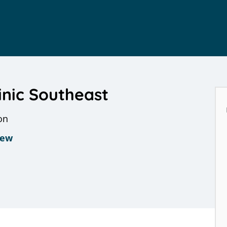
inic Southeast
on
iew