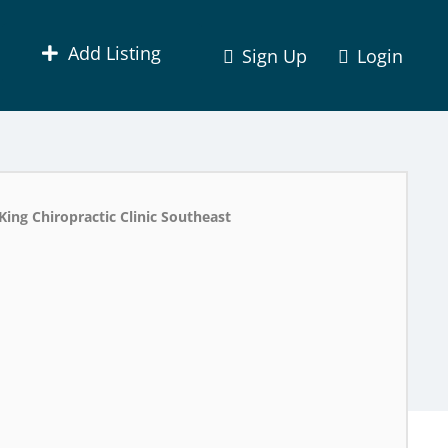
Add Listing
Sign Up
Login
King Chiropractic Clinic Southeast