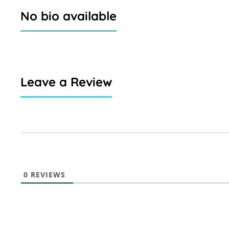
No bio available
Leave a Review
0
REVIEWS