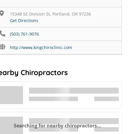
15348 SE Division St, Portland, OR 97236
Get Directions
(503) 761-9076
http://www.kingchiroclinic.com
earby Chiropractors
Searching for nearby chiropractors...