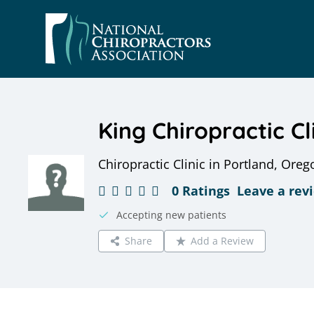
Skip
to
content
King Chiropractic Cl
Chiropractic Clinic in Portland, Oreg
0 Ratings
Leave a rev
Accepting new patients
Share
Add a Review