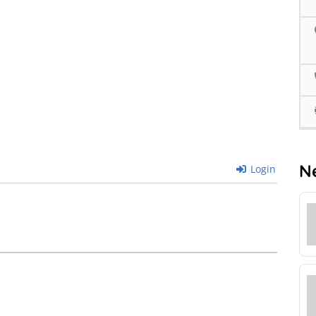
N
Login