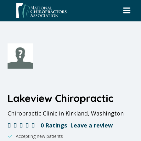
Skip
to
content
Lakeview Chiropractic
Chiropractic Clinic in Kirkland, Washington
0 Ratings
Leave a review
Accepting new patients