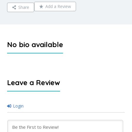
Add a Review
Share
No bio available
Leave a Review
Login