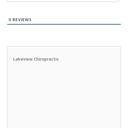
0
REVIEWS
Lakeview Chiropractic