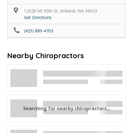
12628 NE 85th St, Kirkland, WA 98033
Get Directions
(425) 889-4703
Nearby Chiropractors
Searching for nearby chiropractors...