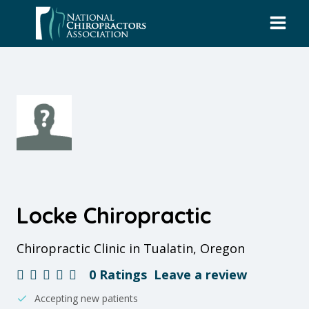
Skip
to
content
Locke Chiropractic
Chiropractic Clinic in Tualatin, Oregon
0 Ratings
Leave a review
Accepting new patients