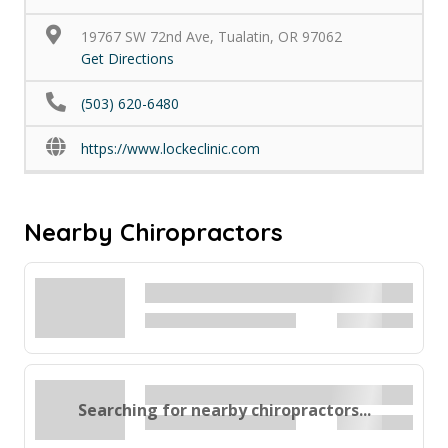
19767 SW 72nd Ave, Tualatin, OR 97062
Get Directions
(503) 620-6480
https://www.lockeclinic.com
Nearby Chiropractors
Searching for nearby chiropractors...