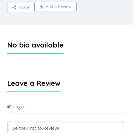
Add a Review
Share
No bio available
Leave a Review
Login