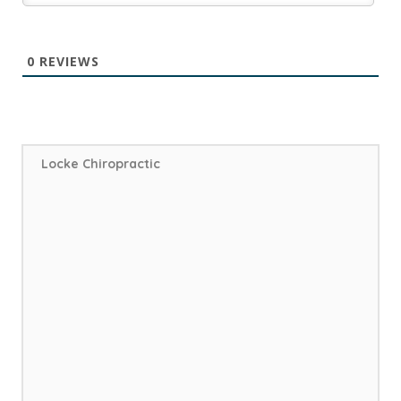
0
REVIEWS
Locke Chiropractic