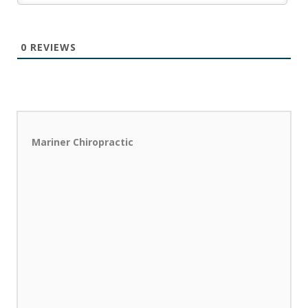
0
REVIEWS
Mariner Chiropractic