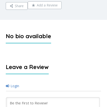
Add a Review
Share
No bio available
Leave a Review
Login