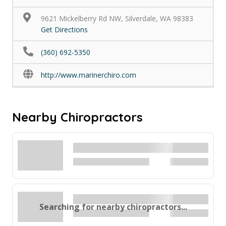
9621 Mickelberry Rd NW, Silverdale, WA 98383
Get Directions
(360) 692-5350
http://www.marinerchiro.com
Nearby Chiropractors
Searching for nearby chiropractors...