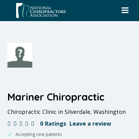
Skip
to
content
Mariner Chiropractic
Chiropractic Clinic in Silverdale, Washington
0 Ratings
Leave a review
Accepting new patients