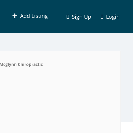
Add Listing
Sign Up
Login
Mcglynn Chiropractic