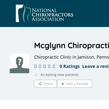
Skip
to
content
Mcglynn Chiropract
Chiropractic Clinic in Jamison, Penn
0 Ratings
Leave a rev
Accepting new patients
Share
Add a Review