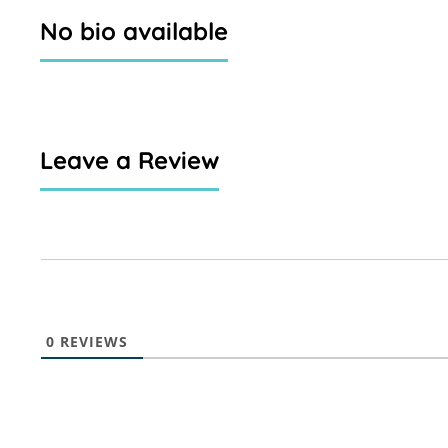
No bio available
Leave a Review
0
REVIEWS