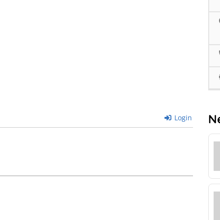
N
Login