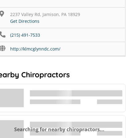
2237 Valley Rd, Jamison, PA 18929
Get Directions
(215) 491-7533
http://klmcglynndc.com/
earby Chiropractors
Searching for nearby chiropractors...