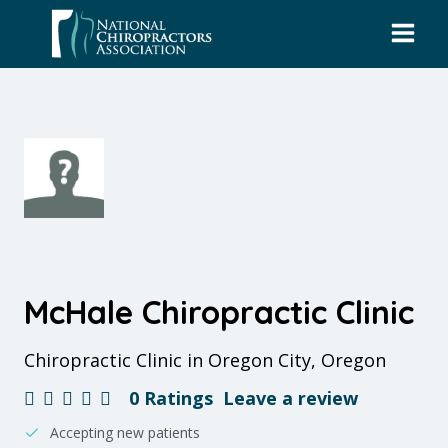
Skip
to
content
McHale Chiropractic Clinic
Chiropractic Clinic in Oregon City, Oregon
0 Ratings
Leave a review
Accepting new patients