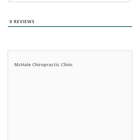
0
REVIEWS
McHale Chiropractic Clinic