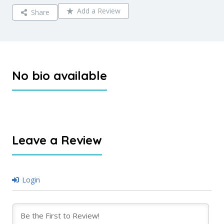
Add a Review
Share
No bio available
Leave a Review
Login