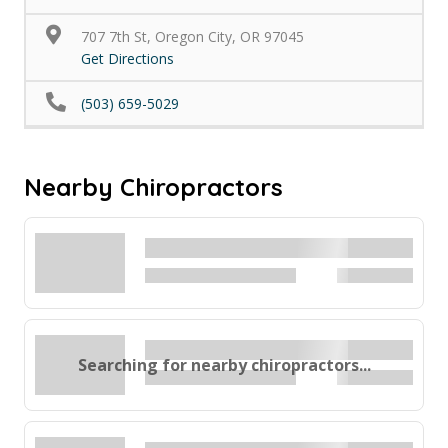
707 7th St, Oregon City, OR 97045
Get Directions
(503) 659-5029
Nearby Chiropractors
Searching for nearby chiropractors...