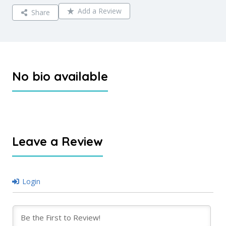
Add a Review
Share
No bio available
Leave a Review
Login