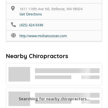
1611 116th Ave NE, Bellevue, WA 98004
Get Directions
(425) 424-9349
http://www.mishanoonan.com
Nearby Chiropractors
Searching for nearby chiropractors...