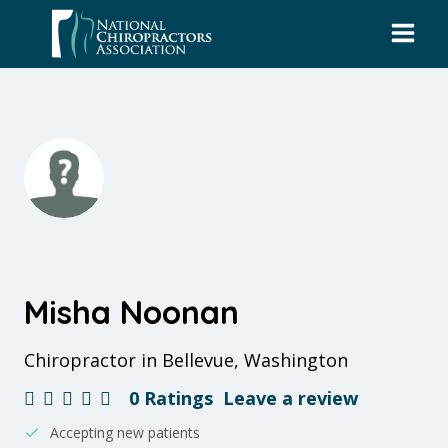
Skip
to
content
Misha Noonan
Chiropractor in Bellevue, Washington
0 Ratings
Leave a review
Accepting new patients