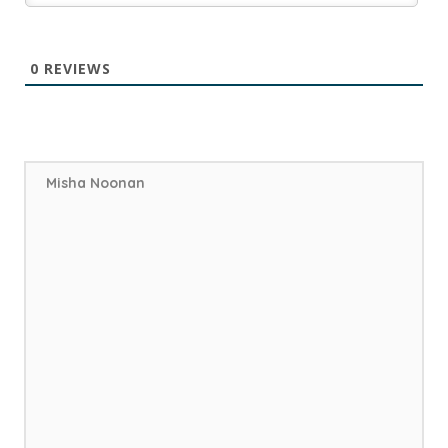
0
REVIEWS
Misha Noonan