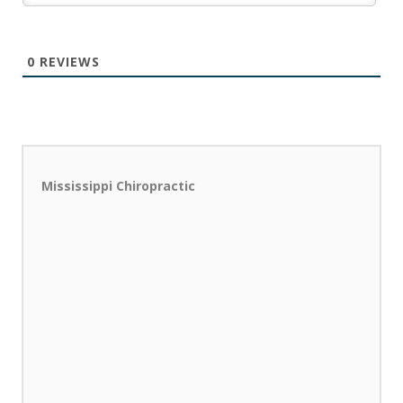
0
REVIEWS
Mississippi Chiropractic