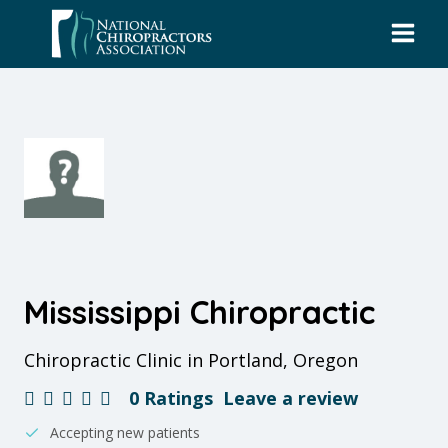
Skip
to
content
Mississippi Chiropractic
Chiropractic Clinic in Portland, Oregon
0 Ratings
Leave a review
Accepting new patients