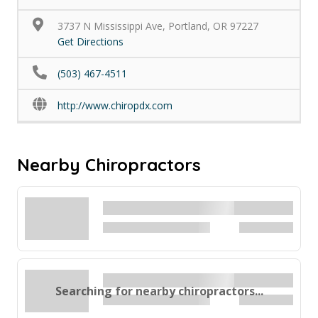
3737 N Mississippi Ave, Portland, OR 97227
Get Directions
(503) 467-4511
http://www.chiropdx.com
Nearby Chiropractors
Searching for nearby chiropractors...