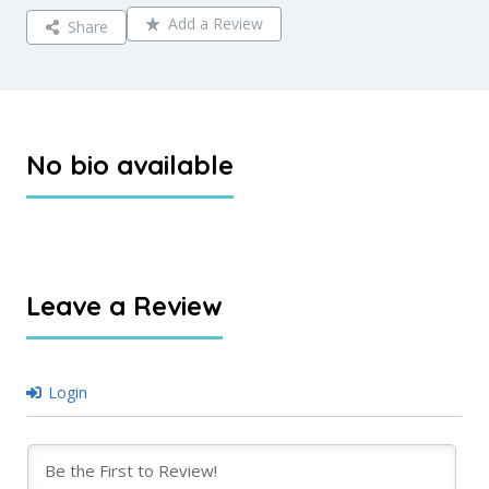
Add a Review
Share
No bio available
Leave a Review
Login