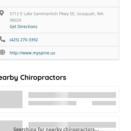
5712 E Lake Sammamish Pkwy SE, Issaquah, WA
98029
Get Directions
(425) 270-3392
http://www.myspine.us
earby Chiropractors
Searching for nearby chiropractors...