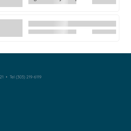
021 •
Tel (303) 219-6119