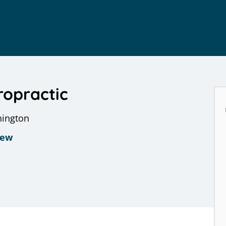
ropractic
hington
iew