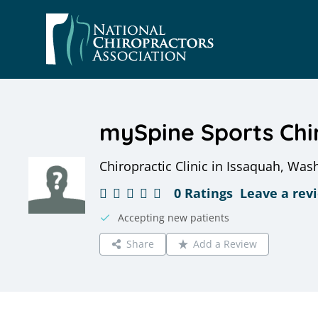
Skip
to
content
mySpine Sports Chi
Chiropractic Clinic in Issaquah, Was
0 Ratings
Leave a rev
Accepting new patients
Share
Add a Review