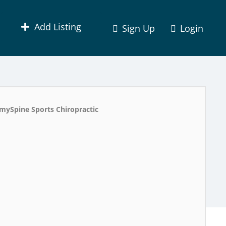
Add Listing
Sign Up
Login
mySpine Sports Chiropractic