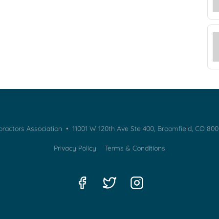
practors Association • 11001 W 120th Ave Ste 400, Broomfield, CO 80
Privacy Policy
Terms & Conditions