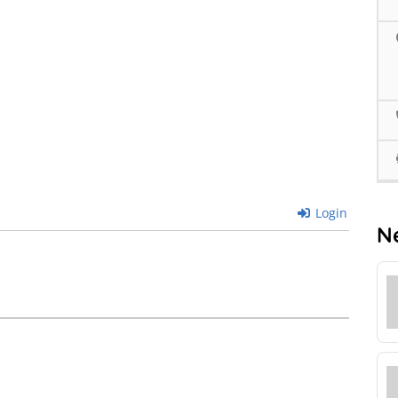
Login
N