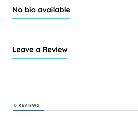
No bio available
Leave a Review
0
REVIEWS