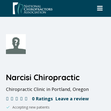
Skip
to
content
Narcisi Chiropractic
Chiropractic Clinic in Portland, Oregon
0 Ratings
Leave a review
Accepting new patients