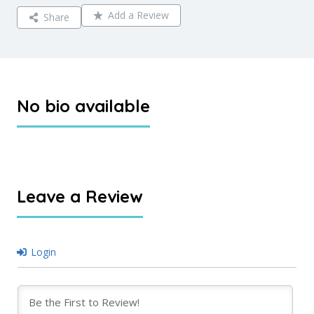
Add a Review
Share
No bio available
Leave a Review
Login