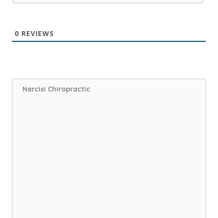
0
REVIEWS
Narcisi Chiropractic