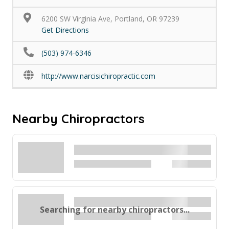
6200 SW Virginia Ave, Portland, OR 97239
Get Directions
(503) 974-6346
http://www.narcisichiropractic.com
Nearby Chiropractors
Searching for nearby chiropractors...