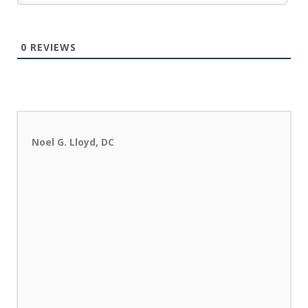
0
REVIEWS
Noel G. Lloyd, DC