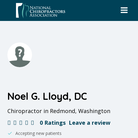
Skip
to
content
Noel G. Lloyd, DC
Chiropractor in Redmond, Washington
0 Ratings
Leave a review
Accepting new patients