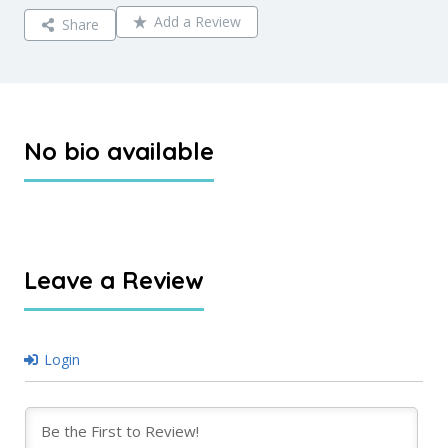
Add a Review
Share
No bio available
Leave a Review
Login