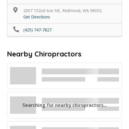
2007 152nd Ave NE, Redmond, WA 98052
Get Directions
(425) 747-7827
Nearby Chiropractors
Searching for nearby chiropractors...