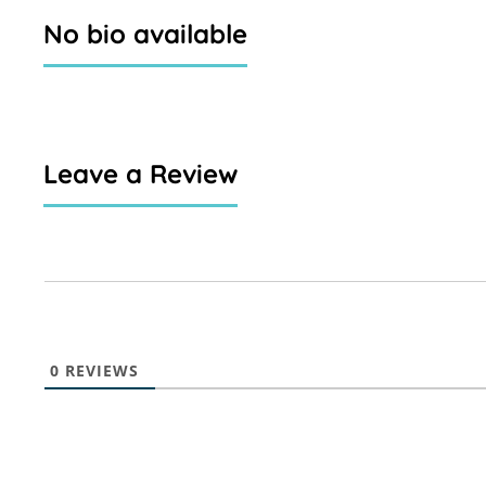
No bio available
Leave a Review
0
REVIEWS