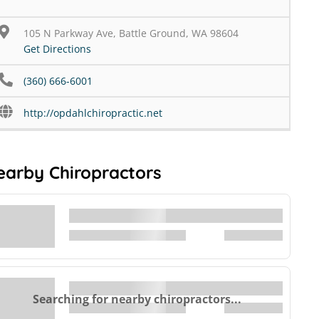
105 N Parkway Ave, Battle Ground, WA 98604
Get Directions
(360) 666-6001
http://opdahlchiropractic.net
earby Chiropractors
Searching for nearby chiropractors...