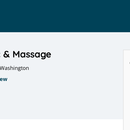
c & Massage
, Washington
iew