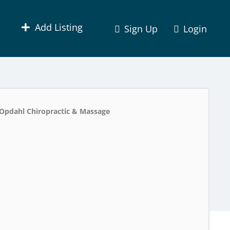
Add Listing
Sign Up
Login
Opdahl Chiropractic & Massage