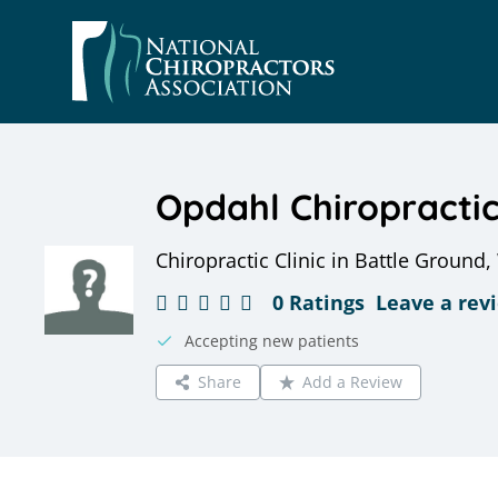
Skip
to
content
Opdahl Chiropracti
Chiropractic Clinic in Battle Ground
0 Ratings
Leave a rev
Accepting new patients
Share
Add a Review