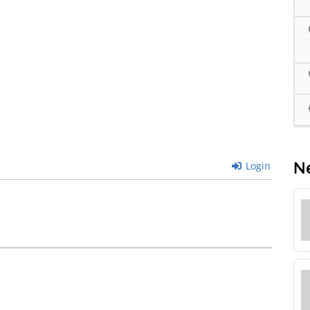
N
Login