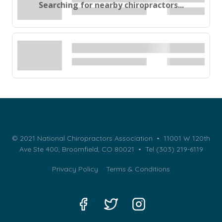
Searching for nearby chiropractors...
© 2021 National Chiropractors Association • 11001 W 120th
Ave Ste 400, Broomfield, CO 80021 •
Tel (303) 219-6119
Privacy Policy
Terms & Conditions