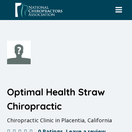
Skip
to
content
Optimal Health Straw
Chiropractic
Chiropractic Clinic in Placentia, California
0 Ratings
Leave a review