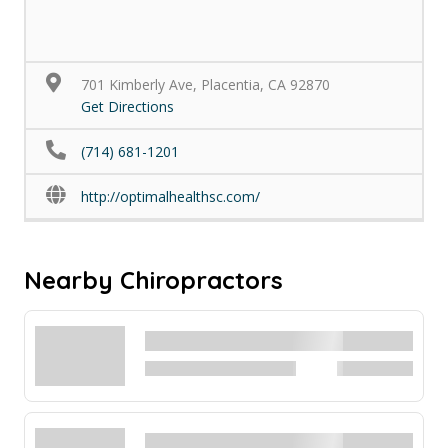
701 Kimberly Ave, Placentia, CA 92870
Get Directions
(714) 681-1201
http://optimalhealthsc.com/
Nearby Chiropractors