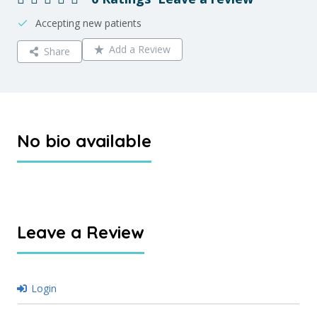
Accepting new patients
Add a Review
Share
No bio available
Leave a Review
Login