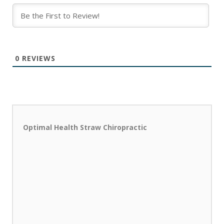
0
REVIEWS
Optimal Health Straw Chiropractic