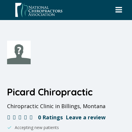
Skip
to
content
Picard Chiropractic
Chiropractic Clinic in Billings, Montana
0 Ratings
Leave a review
Accepting new patients