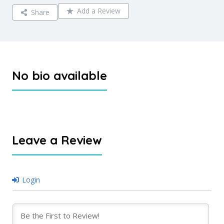
Add a Review
Share
No bio available
Leave a Review
Login