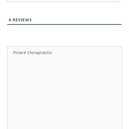
0
REVIEWS
Picard Chiropractic