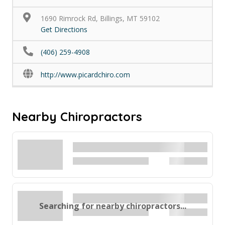
1690 Rimrock Rd, Billings, MT 59102
Get Directions
(406) 259-4908
http://www.picardchiro.com
Nearby Chiropractors
Searching for nearby chiropractors...