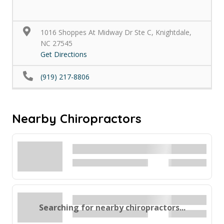
1016 Shoppes At Midway Dr Ste C, Knightdale,
NC 27545
Get Directions
(919) 217-8806
Nearby Chiropractors
Searching for nearby chiropractors...