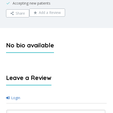
Accepting new patients
Add a Review
Share
No bio available
Leave a Review
Login