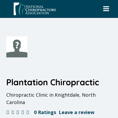
Skip
to
content
Plantation Chiropractic
Chiropractic Clinic in Knightdale, North
Carolina
0 Ratings
Leave a review