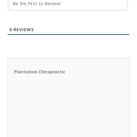
0
REVIEWS
Plantation Chiropractic