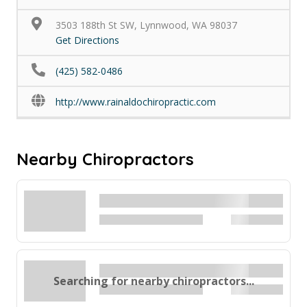
3503 188th St SW, Lynnwood, WA 98037
Get Directions
(425) 582-0486
http://www.rainaldochiropractic.com
Nearby Chiropractors
Searching for nearby chiropractors...