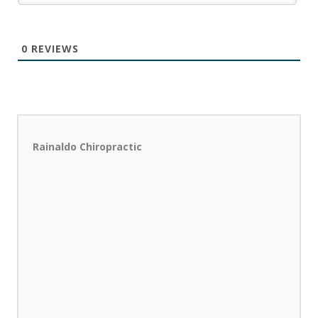
0
REVIEWS
Rainaldo Chiropractic