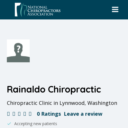
Skip
to
content
Rainaldo Chiropractic
Chiropractic Clinic in Lynnwood, Washington
0 Ratings
Leave a review
Accepting new patients