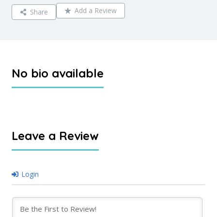
Add a Review
Share
No bio available
Leave a Review
Login