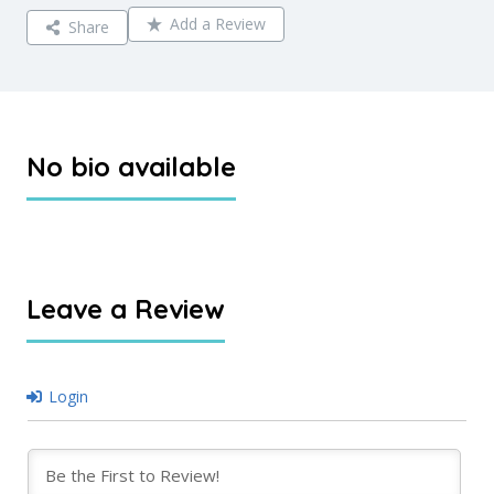
Add a Review
Share
No bio available
Leave a Review
Login