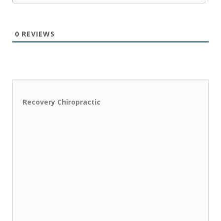
0
REVIEWS
Recovery Chiropractic