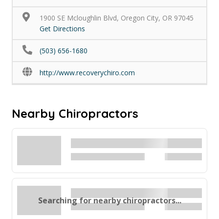
1900 SE Mcloughlin Blvd, Oregon City, OR 97045
Get Directions
(503) 656-1680
http://www.recoverychiro.com
Nearby Chiropractors
Searching for nearby chiropractors...