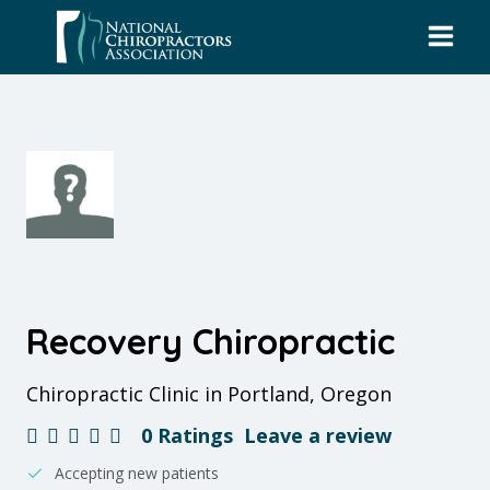
Skip
to
content
Recovery Chiropractic
Chiropractic Clinic in Portland, Oregon
0 Ratings
Leave a review
Accepting new patients