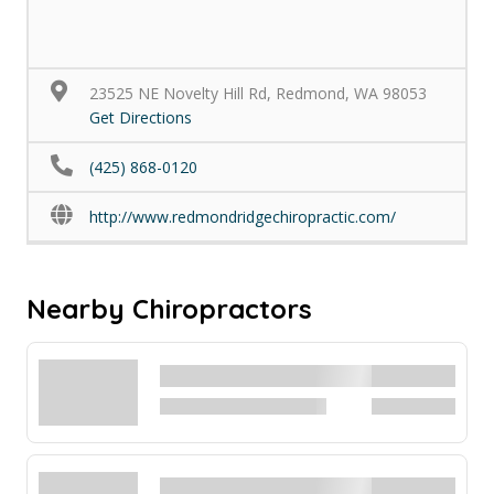
23525 NE Novelty Hill Rd, Redmond, WA 98053
Get Directions
(425) 868-0120
http://www.redmondridgechiropractic.com/
Nearby Chiropractors