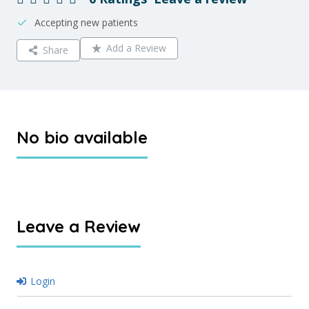
Accepting new patients
Add a Review
Share
No bio available
Leave a Review
Login