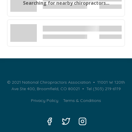
Searching for nearby chiropractors...
© 2021 National Chiropractors Association • 11001 W 120th
Ave Ste 400, Broomfield, CO 80021 •
Tel (303) 219-6119
Privacy Policy
Terms & Conditions