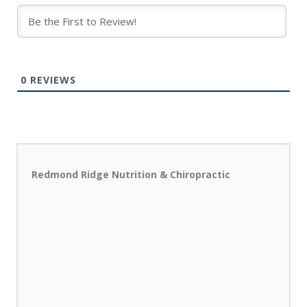
0
REVIEWS
Redmond Ridge Nutrition & Chiropractic