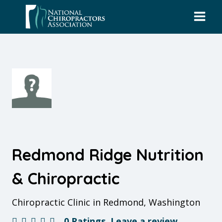
Skip
to
content
Redmond Ridge Nutrition
& Chiropractic
Chiropractic Clinic in Redmond, Washington
0 Ratings
Leave a review