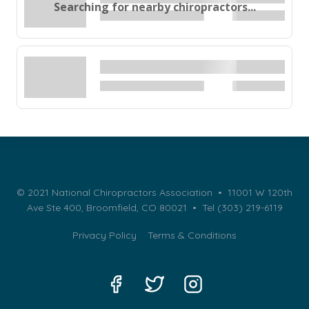
Searching for nearby chiropractors...
© 2021 National Chiropractors Association • 11001 W 120th
Ave Ste 400, Broomfield, CO 80021 •
Tel (303) 219-6119
Privacy Policy
Terms & Conditions