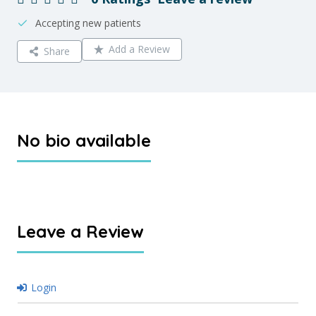
Accepting new patients
Add a Review
Share
No bio available
Leave a Review
Login