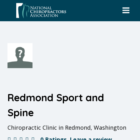
Skip
to
content
Redmond Sport and
Spine
Chiropractic Clinic in Redmond, Washington
0 Ratings
Leave a review