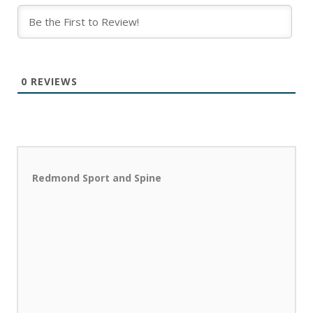
0
REVIEWS
Redmond Sport and Spine