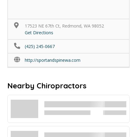
17523 NE 67th Ct, Redmond, WA 98052
Get Directions
(425) 245-0667
http://sportandspinewa.com
Nearby Chiropractors