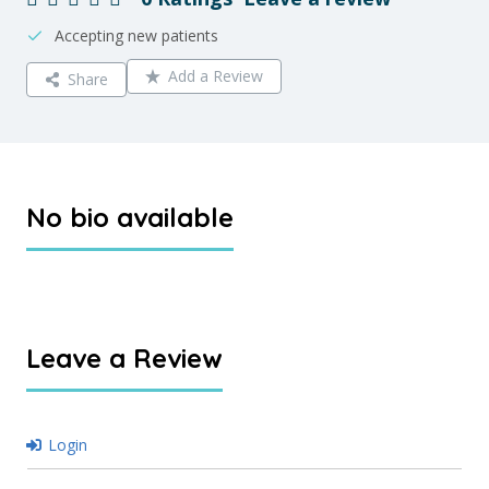
Accepting new patients
Add a Review
Share
No bio available
Leave a Review
Login