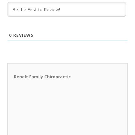
0
REVIEWS
Renelt Family Chiropractic