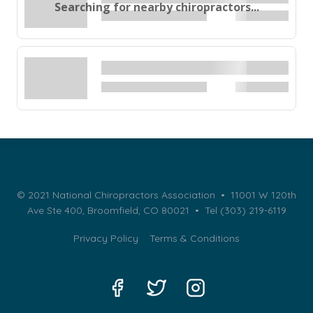
Searching for nearby chiropractors...
© 2021 National Chiropractors Association • 11001 W 120th
Ave Ste 400, Broomfield, CO 80021 •
Tel (303) 219-6119
Privacy Policy
Terms & Conditions