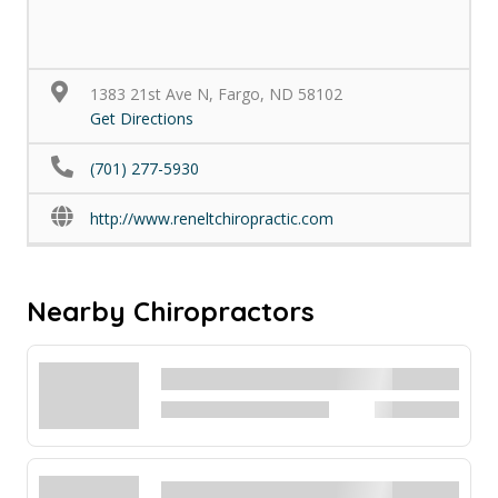
1383 21st Ave N, Fargo, ND 58102
Get Directions
(701) 277-5930
http://www.reneltchiropractic.com
Nearby Chiropractors