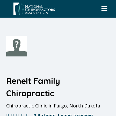
Skip
to
content
Renelt Family
Chiropractic
Chiropractic Clinic in Fargo, North Dakota
0 Ratings
Leave a review