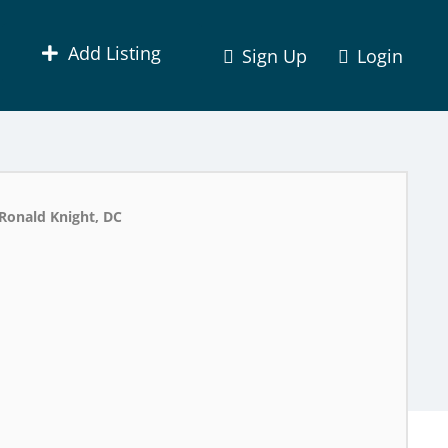
Add Listing
Sign Up
Login
Ronald Knight, DC