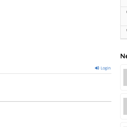
N
Login