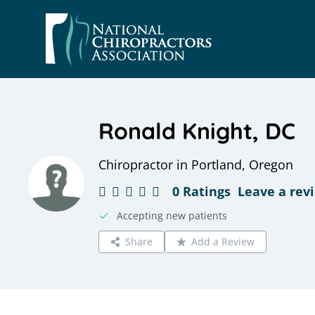
Skip
to
content
Ronald Knight, DC
Chiropractor in Portland, Oregon
0 Ratings
Leave a rev
Accepting new patients
Share
Add a Review