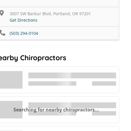
3007 SW Barbur Blvd, Portland, OR 97201
Get Directions
(503) 294-0104
earby Chiropractors
Searching for nearby chiropractors...