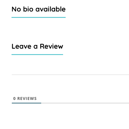
No bio available
Leave a Review
0
REVIEWS