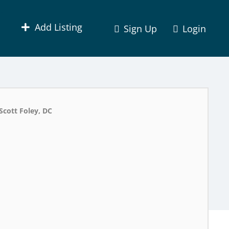
Add Listing
Sign Up
Login
Scott Foley, DC