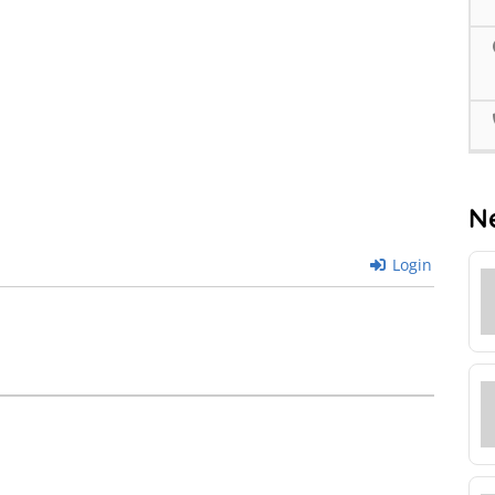
N
Login