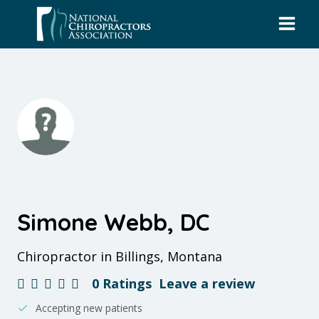
Skip
to
content
Simone Webb, DC
Chiropractor in Billings, Montana
0 Ratings
Leave a review
Accepting new patients