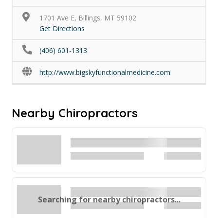
1701 Ave E, Billings, MT 59102
Get Directions
(406) 601-1313
http://www.bigskyfunctionalmedicine.com
Nearby Chiropractors
Searching for nearby chiropractors...