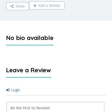
Add a Review
Share
No bio available
Leave a Review
Login