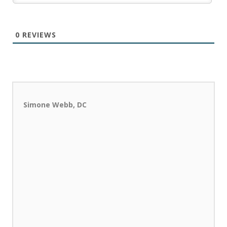
0
REVIEWS
Simone Webb, DC