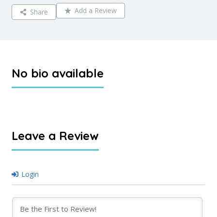
Add a Review
Share
No bio available
Leave a Review
Login