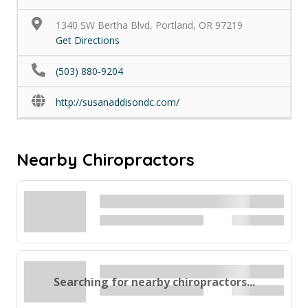
1340 SW Bertha Blvd, Portland, OR 97219
Get Directions
(503) 880-9204
http://susanaddisondc.com/
Nearby Chiropractors
Searching for nearby chiropractors...