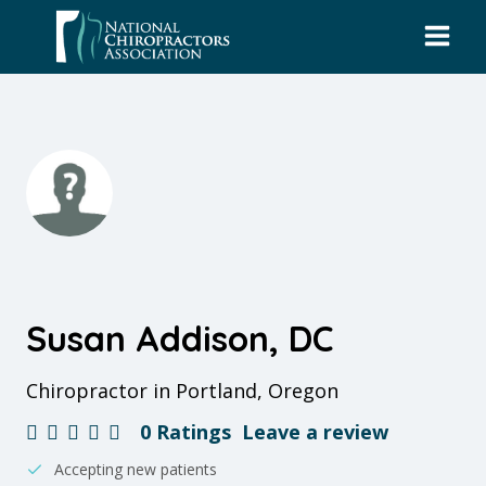
Skip
to
content
Susan Addison, DC
Chiropractor in Portland, Oregon
0 Ratings
Leave a review
Accepting new patients