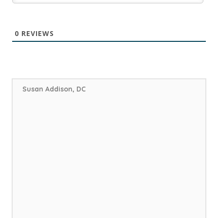
0
REVIEWS
Susan Addison, DC