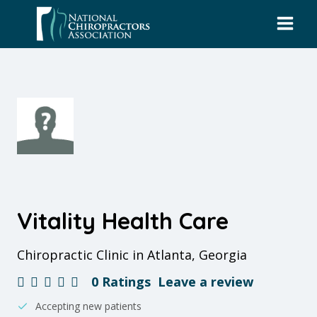
Skip
to
content
Vitality Health Care
Chiropractic Clinic in Atlanta, Georgia
0 Ratings
Leave a review
Accepting new patients