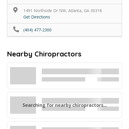
1491 Northside Dr NW, Atlanta, GA 30318
Get Directions
(404) 477-2300
Nearby Chiropractors
Searching for nearby chiropractors...