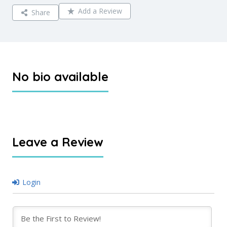
Add a Review
Share
No bio available
Leave a Review
Login