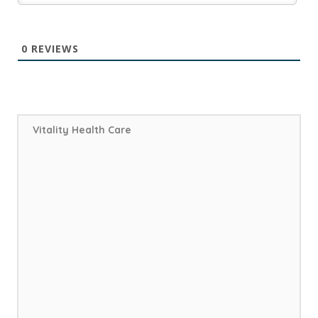
0
REVIEWS
Vitality Health Care