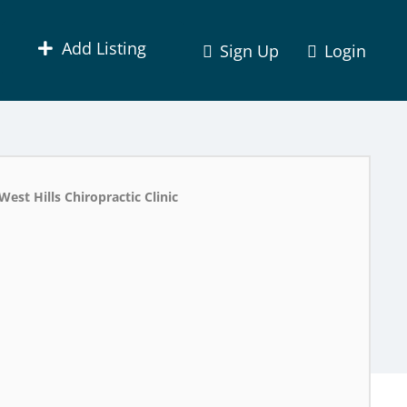
Add Listing
Sign Up
Login
West Hills Chiropractic Clinic