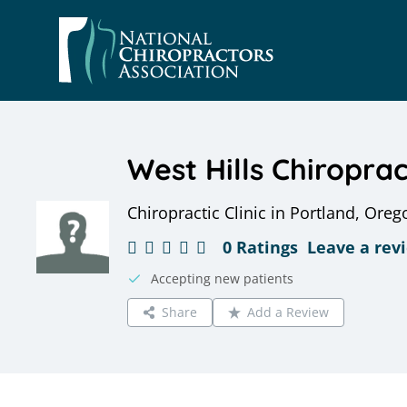
Skip
to
content
West Hills Chiropract
Chiropractic Clinic in Portland, Oreg
0 Ratings
Leave a rev
Accepting new patients
Share
Add a Review