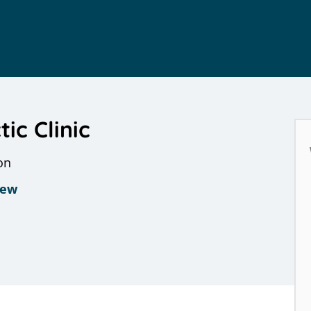
ic Clinic
on
iew