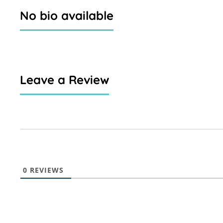
No bio available
Leave a Review
0
REVIEWS