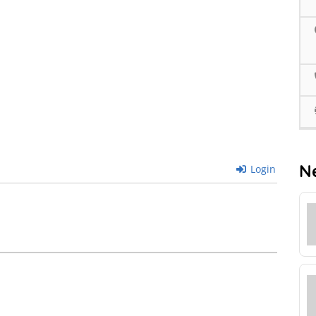
N
Login