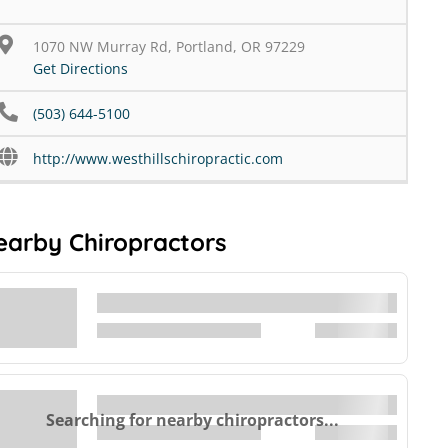
1070 NW Murray Rd, Portland, OR 97229
Get Directions
(503) 644-5100
http://www.westhillschiropractic.com
earby Chiropractors
Searching for nearby chiropractors...