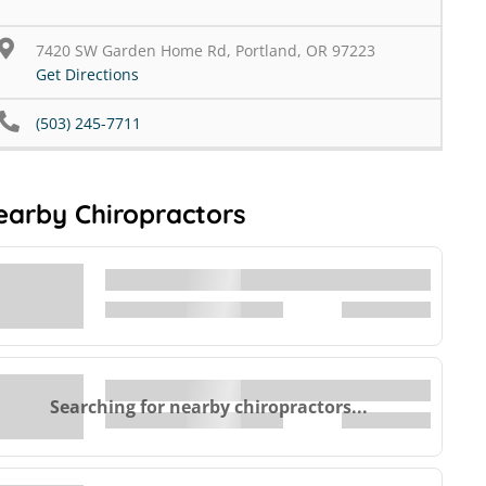
7420 SW Garden Home Rd, Portland, OR 97223
Get Directions
(503) 245-7711
earby Chiropractors
Searching for nearby chiropractors...