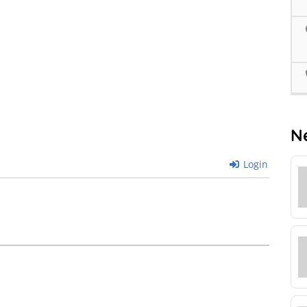
N
Login