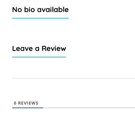
No bio available
Leave a Review
0
REVIEWS