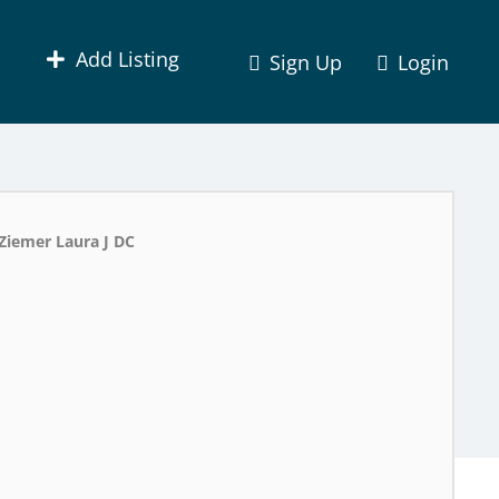
Add Listing
Sign Up
Login
Ziemer Laura J DC