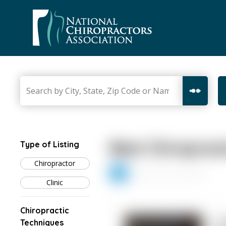
Skip
to
content
Best Chiroprac
Type of Listing
Chiropractor
1
2
3
4
5
Clinic
Chiropractic
1. 
Techniques