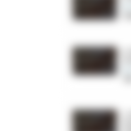
Chi
6.
Ce
Cli
7. 
Ch