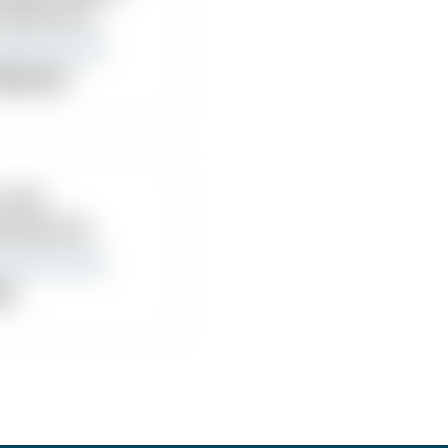
iropractor
ropractor
Joseph Hayes, DC
 Witt
iropractic
nic
Mazza Robert Chiropractor