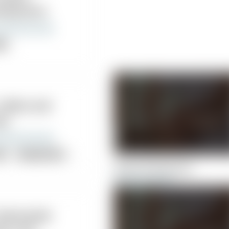
iropractic
nic
Collins and
ns
nic
Acupuncture
sical Therapy
Ascent Chiropractic
 Mostrando