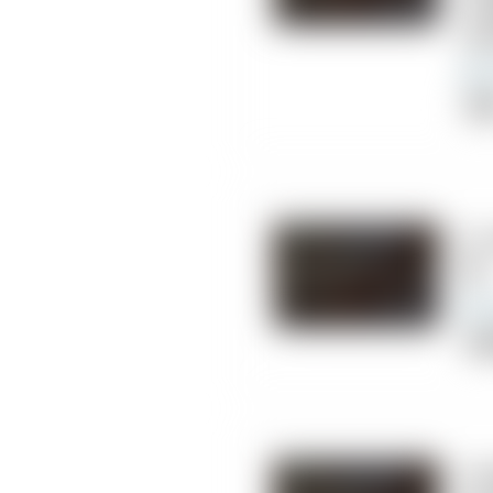
Co
Ce
Cli
8.
DC
Chi
9.