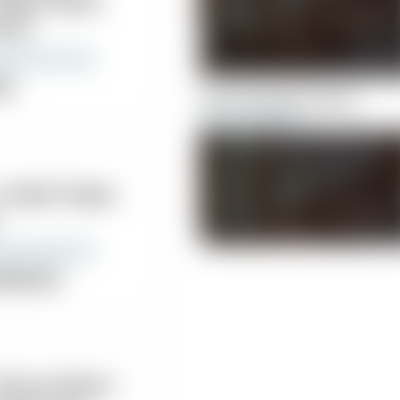
llege Health
nter
nic
Chiromassage Centers
 Joseph Hayes,
ropractor
Cleveland Chiropractic Coll
Health Center
 Mazza Robert