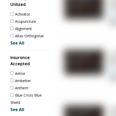
Utilized
Ch
Activator
Acupuncture
Cli
Alignment
Altas Orthogonal
See All
2. 
Insurance
So
Accepted
Aetna
cli
Ambetter
Phy
Anthem
Blue Cross Blue
Shield
3.
See All