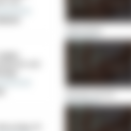
hn A DC
ropractor
Collins and Sons
 Hughes
iropractic and
ssage
nic
Mostrando John A DC
 Barry Kaye, DC