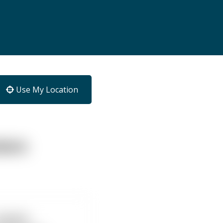
Use My Location
tors
Ascent