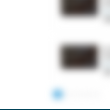
Ch
Chi
10.
Ch
Cli
1
2
3
4
5