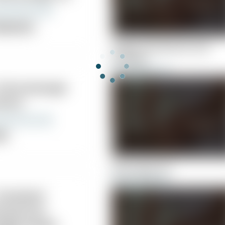
ropractor
Hughes Chiropractic and
Massage
 Chiromassage
nters
nic
Barry Kaye, DC
Cleveland
iropractic