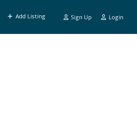
Add Listing
Sign Up
Login