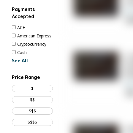
Jo
Payments
Accepted
Chi
ACH
American Express
Cryptocurrency
Cash
4.
See All
Ch
Ma
Price Range
$
Cli
$$
$$$
$$$$
5.