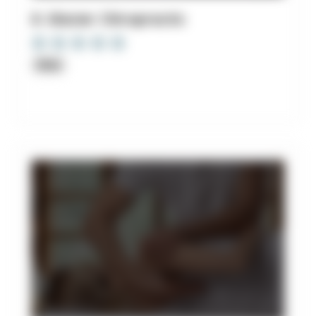
8. Glacier Chiropractic
Clinic