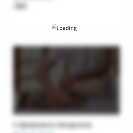
Clinic
5. Backsmarts Chiropractic