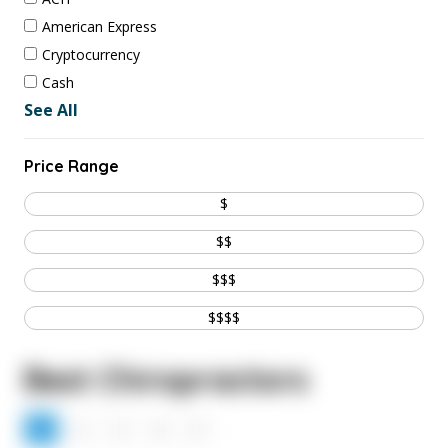
American Express
Cryptocurrency
Cash
See All
Price Range
$
$$
$$$
$$$$
Best Chiropractors
1
2
3
4
5