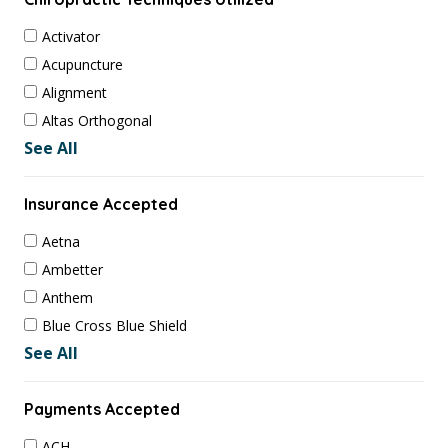
Activator
Acupuncture
Alignment
Altas Orthogonal
See All
Insurance Accepted
Aetna
Ambetter
Anthem
Blue Cross Blue Shield
See All
Payments Accepted
ACH