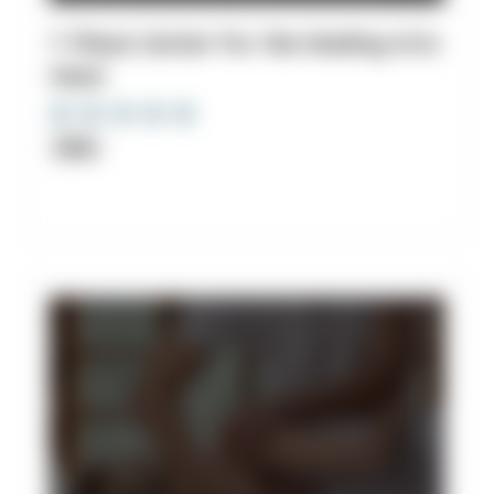
7. Plaza Center For the Healing Arts
West
Clinic