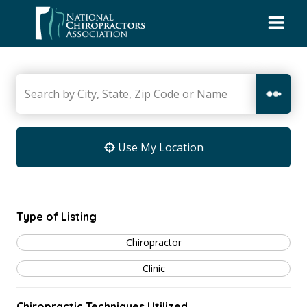
Skip
to
content
Use My Location
Type of Listing
Chiropractor
Clinic
Chiropractic Techniques Utilized