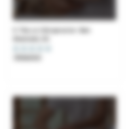
9. The LA Chiropractor: Ben
Shamoiel, DC
Chiropractor