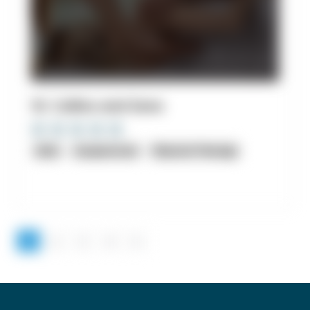
10. Collins and Sons
clinic
Acupuncture
Physical Therapy
1
2
3
4
5