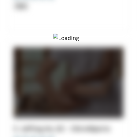
Clinic
5. Jeffrey Ho, DC - Chiro4Sports