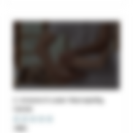
2. Arizona K-Laser Neuropathy
Center
Clinic