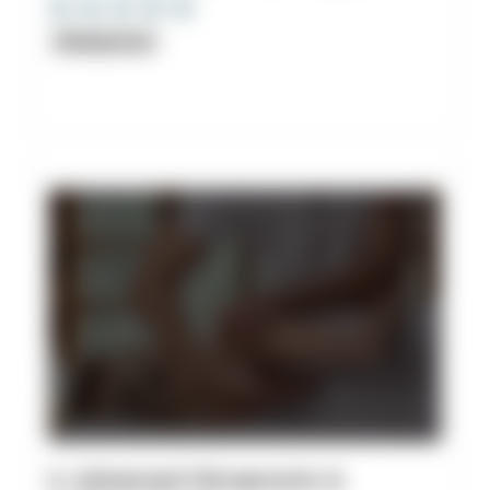
Chiropractor
6. Advanced Chiropractic &