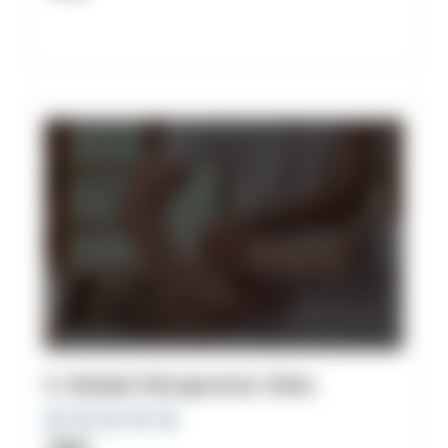
3. Stickel Chiropractic Clinic