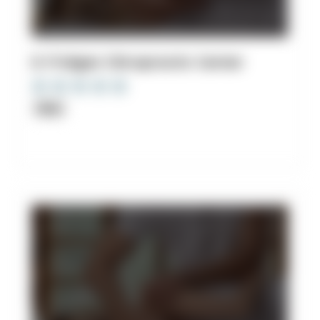
8. Fridgen Chiropractic Center
Clinic