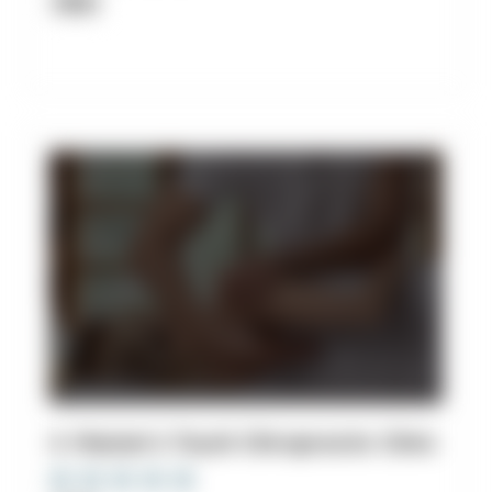
Clinic
4. Master's Touch Chiropractic Clinic