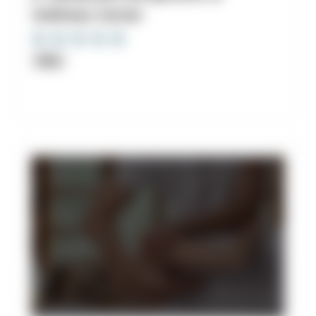
Wellness Center
Clinic