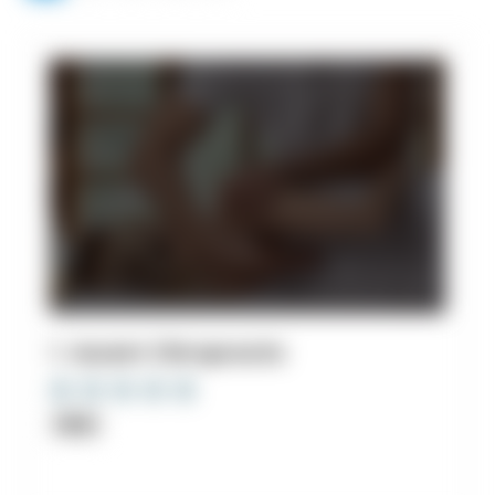
1. Ascent Chiropractic
Clinic