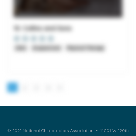
10. Collins and Sons
clinic
Acupuncture
Physical Therapy
1
2
3
4
5
© 2021 National Chiropractors Association • 11001 W 120th