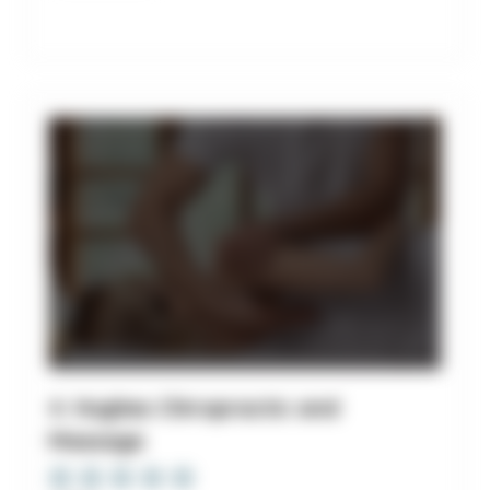
4. Hughes Chiropractic and
Massage