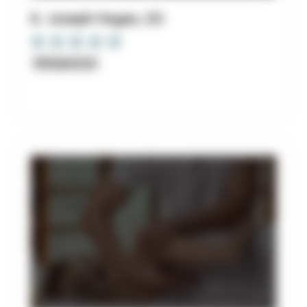
8. Joseph Hayes, DC
Chiropractor