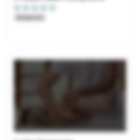
Chiropractor