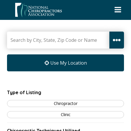
Skip
to
content
Use My Location
Type of Listing
Chiropractor
Clinic
Chiropractic Techniques Utilized