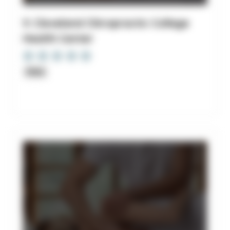
9. Cleveland Chiropractic College
Health Center
Clinic