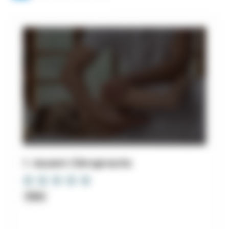
1. Ascent Chiropractic
Clinic