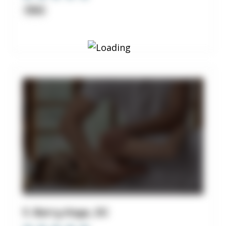
Clinic
5. Barry Kaye, DC