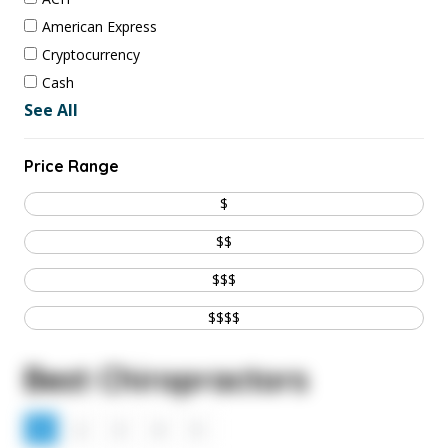
American Express
Cryptocurrency
Cash
See All
Price Range
$
$$
$$$
$$$$
Best Chiropractors
1
2
3
4
5