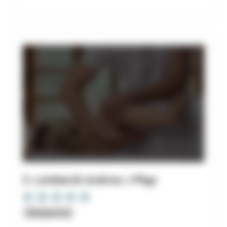
3. Lombardi Andrew J Phys
Chiropractor