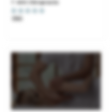
7. Witt Chiropractic
Clinic