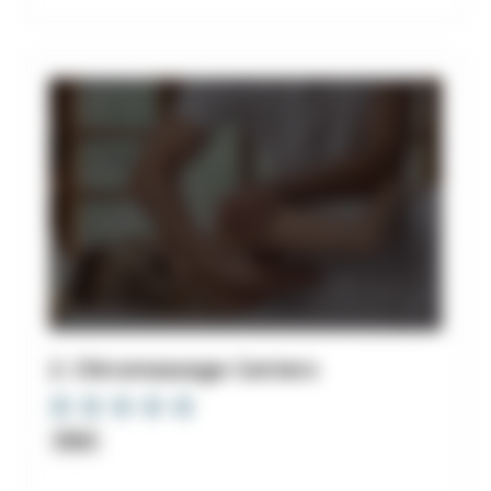
2. Chiromassage Centers
Clinic