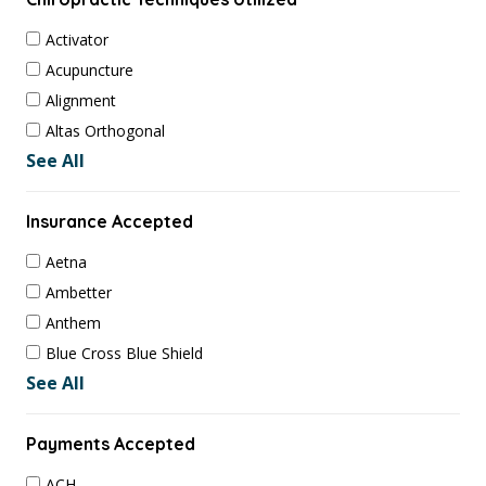
Activator
Acupuncture
Alignment
Altas Orthogonal
See All
Insurance Accepted
Aetna
Ambetter
Anthem
Blue Cross Blue Shield
See All
Payments Accepted
ACH