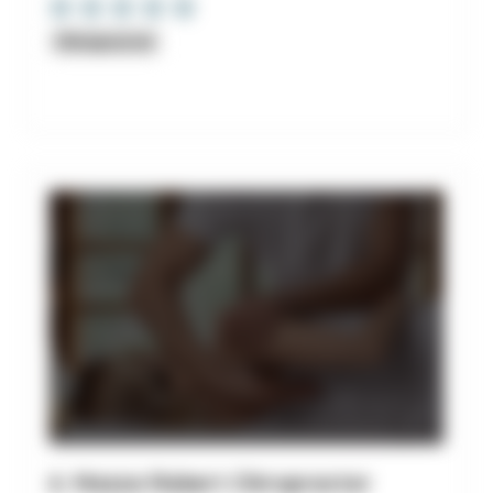
Chiropractor
6. Mazza Robert Chiropractor