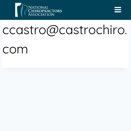
Skip
to
content
ccastro@castrochiro.
com