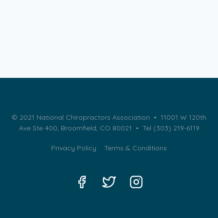
© 2021 National Chiropractors Association • 11001 W 120th
Ave Ste 400, Broomfield, CO 80021 •
Tel (303) 219-6119
Privacy Policy
Terms & Conditions