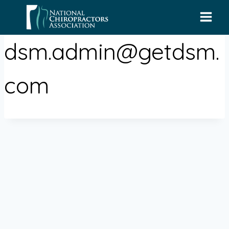
Skip
to
content
dsm.admin@getdsm.
com