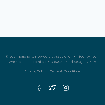
© 2021 National Chiropractors Association • 11001 W 120th
Ave Ste 400, Broomfield, CO 80021 •
Tel (303) 219-6119
Privacy Policy
Terms & Conditions