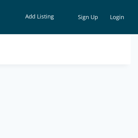
Add Listing
Sign Up
Login