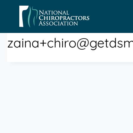
Skip
to
content
zaina+chiro@getds