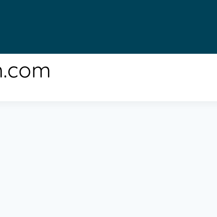
m.com