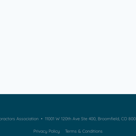
practors Association • 11001 W 120th Ave Ste 400, Broomfield, CO 80
Privacy Policy
Terms & Conditions