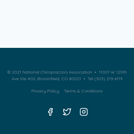
© 2021 National Chiropractors Association • 11001 W 120th
Ave Ste 400, Broomfield, CO 80021 •
Tel (303) 219-6119
Privacy Policy
Terms & Conditions