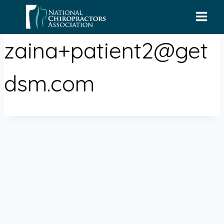
Skip
to
content
zaina+patient2@get
dsm.com