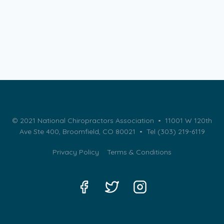
© 2021 National Chiropractors Association • 11001 W 120th
Ave Ste 400, Broomfield, CO 80021 •
Tel (303) 219-6119
Privacy Policy
Terms & Conditions