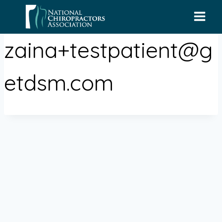
Skip
to
content
zaina+testpatient@g
etdsm.com